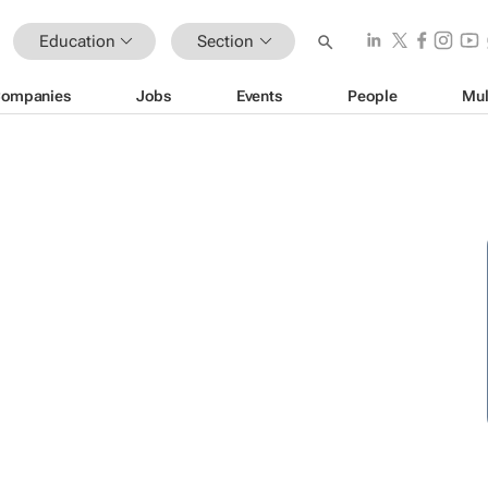
Education
Section
ompanies
Jobs
Events
People
Mul