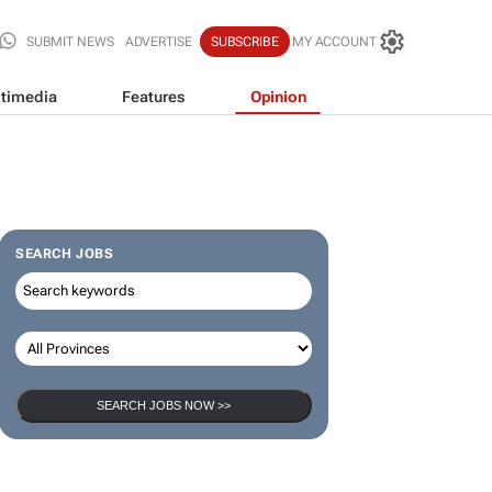
SUBMIT NEWS
ADVERTISE
SUBSCRIBE
MY ACCOUNT
timedia
Features
Opinion
SEARCH JOBS
SEARCH JOBS NOW >>