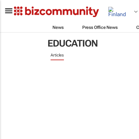
News
Press Office News
C
EDUCATION
Articles