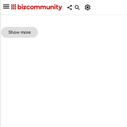
Show more