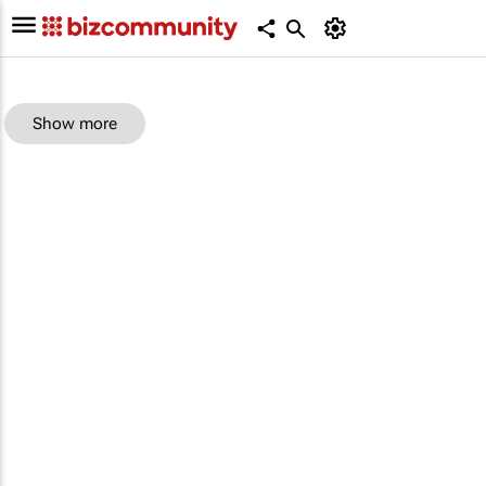
Show more