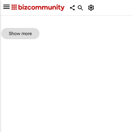
Show more