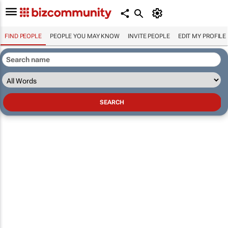
FIND PEOPLE
PEOPLE YOU MAY KNOW
INVITE PEOPLE
EDIT MY PROFILE