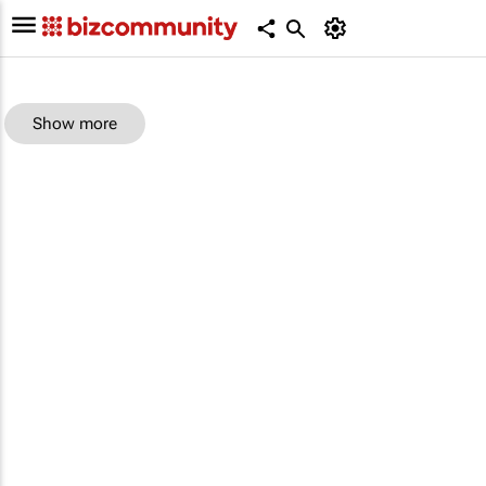
Show more