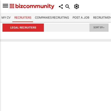
MY CV
RECRUITERS
COMPANIES RECRUITING
POST A JOB
RECRUITMEN
LEGAL RECRUITERS
SORT BY
▼