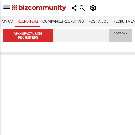
MY CV
RECRUITERS
COMPANIES RECRUITING
POST A JOB
RECRUITMEN
MANUFACTURING
SORT BY
▼
RECRUITERS