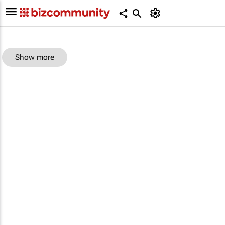
Show more