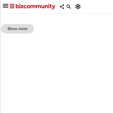
Show more