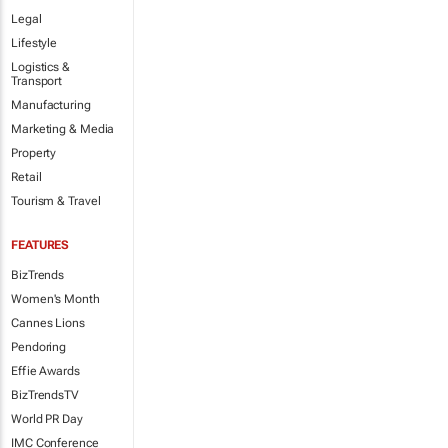
Legal
Lifestyle
Logistics &
Transport
Manufacturing
Marketing & Media
Property
Retail
Tourism & Travel
FEATURES
BizTrends
Women's Month
Cannes Lions
Pendoring
Effie Awards
BizTrendsTV
World PR Day
IMC Conference