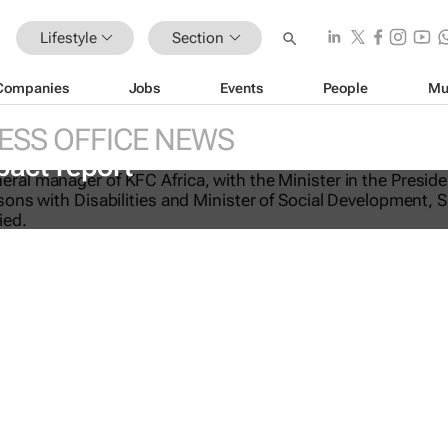
Lifestyle
Section
Companies
Jobs
Events
People
Mu
ESS OFFICE NEWS
-licking good: KFC Africa serves up i
pact report