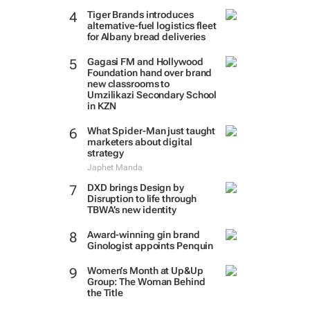
Tiger Brands introduces
alternative-fuel logistics fleet
for Albany bread deliveries
Gagasi FM and Hollywood
Foundation hand over brand
new classrooms to
Umzilikazi Secondary School
in KZN
What Spider-Man just taught
marketers about digital
strategy
Japhet Manda
DXD brings Design by
Disruption to life through
TBWA’s new identity
Award-winning gin brand
Ginologist appoints Penquin
Women’s Month at Up&Up
Group: The Woman Behind
the Title