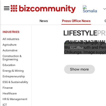
News
Press Office News
LIFESTYLE
PR
Doing finger
INDUSTRIES
first-ever im
All industries
Agriculture
KFC Africa
Automotive
Construction &
Engineering
Education
Show more
Energy & Mining
Entrepreneurship
ESG & Sustainability
Finance
Healthcare
HR & Management
ICT