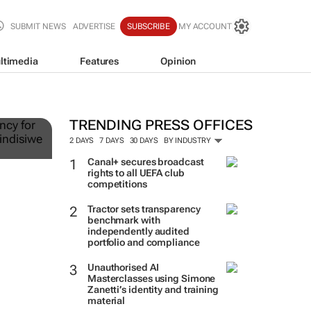
SUBMIT NEWS
ADVERTISE
SUBSCRIBE
MY ACCOUNT
ltimedia
Features
Opinion
ts
TRENDING PRESS OFFICES
2 DAYS
7 DAYS
30 DAYS
BY INDUSTRY
Canal+ secures broadcast
rights to all UEFA club
competitions
Tractor sets transparency
benchmark with
independently audited
portfolio and compliance
Unauthorised AI
Masterclasses using Simone
Zanetti’s identity and training
material