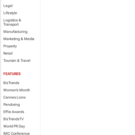
Legal
Lifestyle
Logistics &
Transport
Manufacturing
Marketing & Media
Property
Retail
Tourism & Travel
FEATURES
BizTrends
Women's Month
Cannes Lions
Pendoring
Effie Awards
BizTrendsTV
World PR Day
IMC Conference