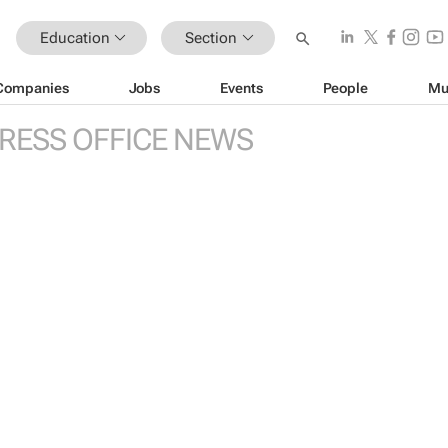
Education
Section
Companies
Jobs
Events
People
Mu
RESS OFFICE NEWS