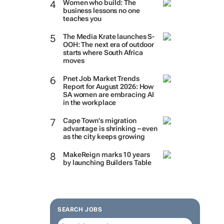
Women who build: The
business lessons no one
teaches you
The Media Krate launches S-
OOH: The next era of outdoor
starts where South Africa
moves
Pnet Job Market Trends
Report for August 2026: How
SA women are embracing AI
in the workplace
Cape Town's migration
advantage is shrinking – even
as the city keeps growing
MakeReign marks 10 years
by launching Builders Table
SEARCH JOBS