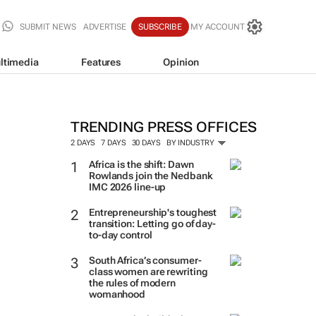
SUBMIT NEWS
ADVERTISE
SUBSCRIBE
MY ACCOUNT
ltimedia
Features
Opinion
TRENDING PRESS OFFICES
2 DAYS
7 DAYS
30 DAYS
BY INDUSTRY
Africa is the shift: Dawn
Rowlands join the Nedbank
IMC 2026 line-up
Entrepreneurship's toughest
transition: Letting go of day-
to-day control
South Africa’s consumer-
class women are rewriting
the rules of modern
womanhood