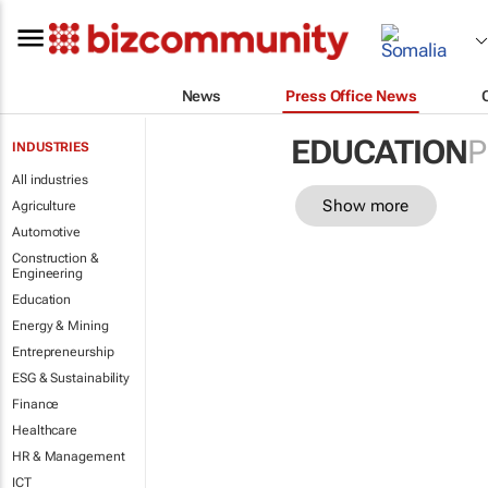
News
Press Office News
EDUCATION
P
INDUSTRIES
All industries
Show more
Agriculture
Automotive
Construction &
Engineering
Education
Energy & Mining
Entrepreneurship
ESG & Sustainability
Finance
Healthcare
HR & Management
ICT