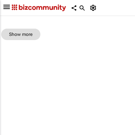
Show more