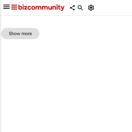
Show more