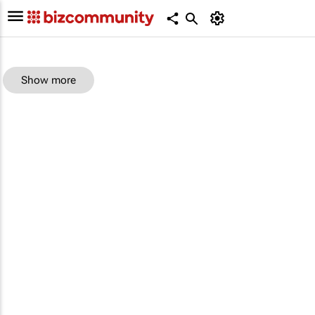
Show more