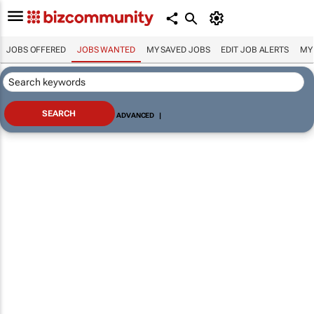
JOBS OFFERED
JOBS WANTED
MY SAVED JOBS
EDIT JOB ALERTS
MY
ADVANCED
|