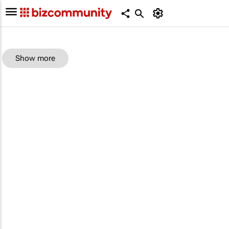
Show more