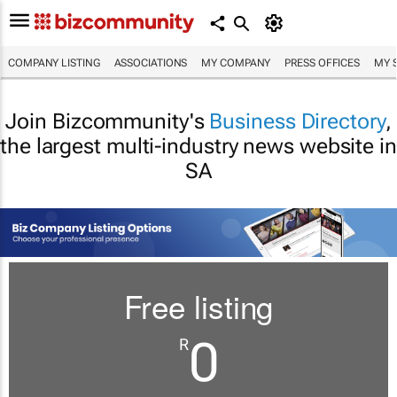
COMPANY LISTING
ASSOCIATIONS
MY COMPANY
PRESS OFFICES
MY 
Join Bizcommunity's
Business Directory
,
the largest multi-industry news website in
SA
Free listing
0
R