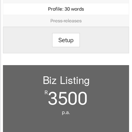
Profile:
30 words
Press releases
Setup
Biz Listing
3500
R
p.a.