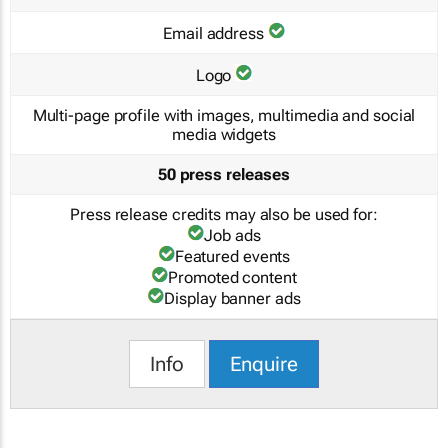
Email address
Logo
Multi-page profile with images, multimedia and social
media widgets
50 press releases
Press release credits may also be used for:
Job ads
Featured events
Promoted content
Display banner ads
Info
Enquire