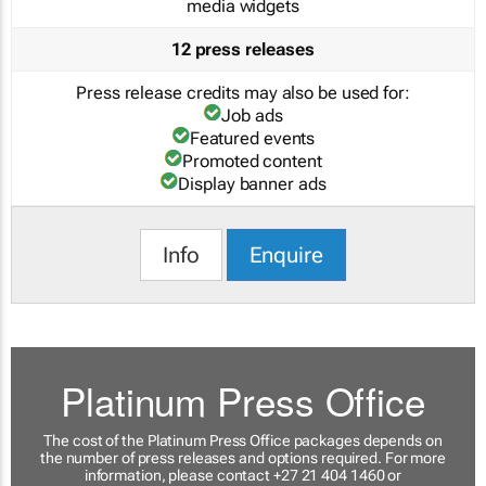
media widgets
12 press releases
Press release credits may also be used for:
Job ads
Featured events
Promoted content
Display banner ads
Info
Enquire
Platinum Press Office
The cost of the Platinum Press Office packages depends on
the number of press releases and options required. For more
information, please contact +27 21 404 1460 or