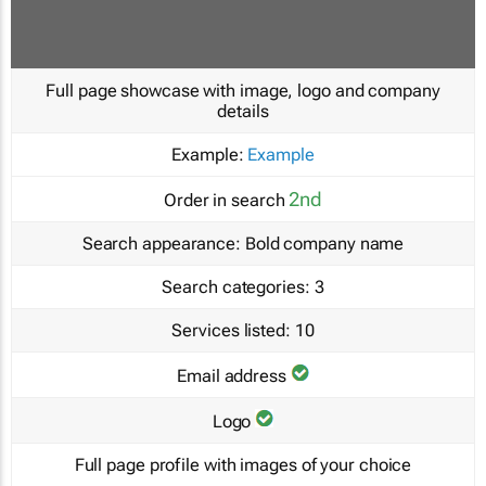
Full page showcase with image, logo and company
details
Example:
Example
2nd
Order in search
Search appearance:
Bold company name
Search categories:
3
Services listed:
10
Email address
Logo
Full page profile with images of your choice