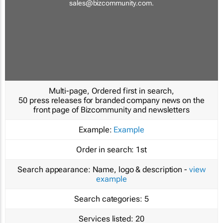
sales@bizcommunity.com
.
Multi-page, Ordered first in search,
50 press releases for branded company news on the
front page of Bizcommunity and newsletters
Example:
Example
Order in search:
1st
Search appearance:
Name, logo & description -
view
example
Search categories:
5
Services listed:
20