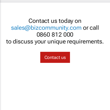
Contact us today on
sales@bizcommunity.com
or call
0860 812 000
to discuss your unique requirements.
Contact us