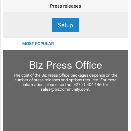
Press releases
Setup
MOST POPULAR
Biz Press Office
The cost of the Biz Press Office packages depends on the
number of press releases and options required. For more
information, please contact +27 21 404 1460 or
sales@bizcommunity.com
.