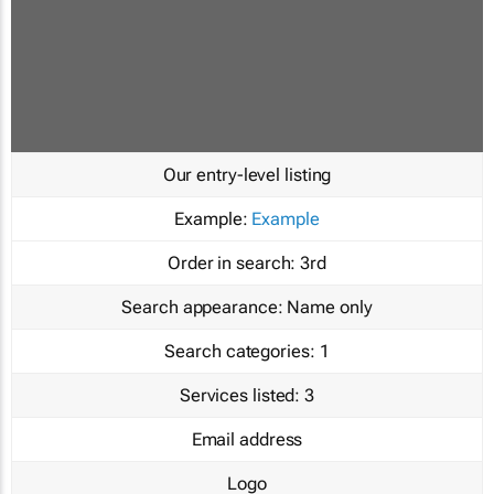
Our entry-level listing
Example:
Example
Order in search:
3rd
Search appearance:
Name only
Search categories:
1
Services listed:
3
Email address
Logo