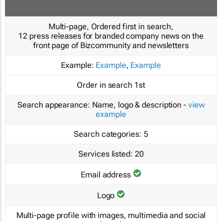
Multi-page, Ordered first in search,
12 press releases for branded company news on the
front page of Bizcommunity and newsletters
Example:
Example
,
Example
Order in search
1st
Search appearance:
Name, logo & description -
view
example
Search categories:
5
Services listed:
20
Email address
Logo
Multi-page profile with images, multimedia and social