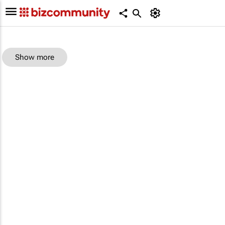
Show more