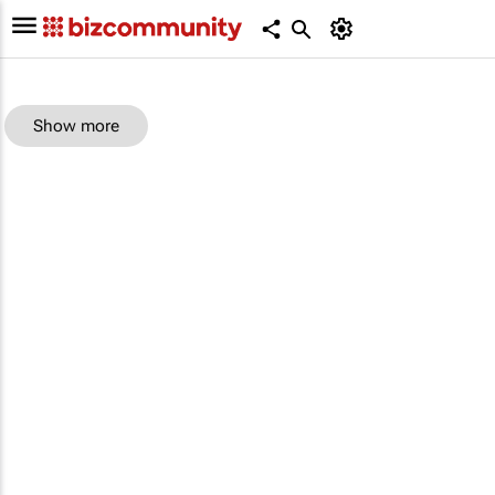
Show more