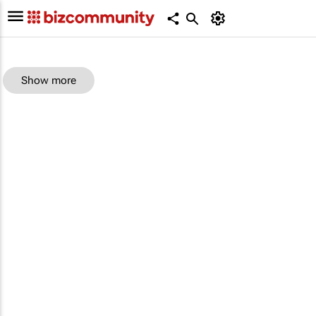
Show more