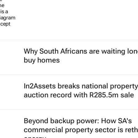
Why South Africans are waiting lon
buy homes
In2Assets breaks national property
auction record with R285.5m sale
Beyond backup power: How SA's
commercial property sector is reth