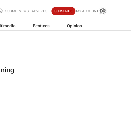
SUBMIT NEWS
ADVERTISE
SUBSCRIBE
MY ACCOUNT
ltimedia
Features
Opinion
oming