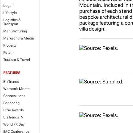
Legal
Lifestyle
Logistics &
Transport
Manufacturing
Marketing & Media
Property
Retail
Tourism & Travel
FEATURES
BizTrends
Women's Month
Cannes Lions
Pendoring
Effie Awards
BizTrendsTV
World PR Day
IMC Conference