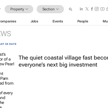
Property
Section
Companies
Jobs
Events
People
Mu
EWS
AST 30 DAYS
The quiet coastal village fast bec
everyone’s next big investment