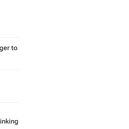
ger to
inking