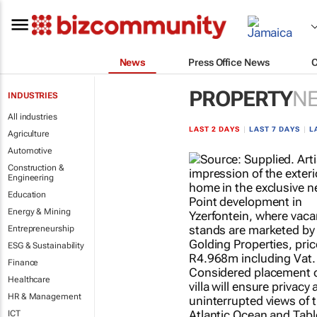
News
Press Office News
PROPERTY
N
INDUSTRIES
All industries
LAST 2 DAYS
|
LAST 7 DAYS
|
L
Agriculture
Automotive
Construction &
Engineering
Education
Energy & Mining
Entrepreneurship
ESG & Sustainability
Finance
Healthcare
HR & Management
ICT