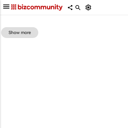
Show more