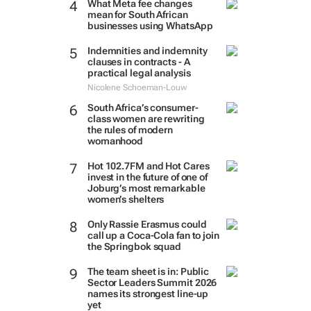
What Meta fee changes
mean for South African
businesses using WhatsApp
Indemnities and indemnity
clauses in contracts - A
practical legal analysis
Nicolene Schoeman-Louw
South Africa’s consumer-
class women are rewriting
the rules of modern
womanhood
Hot 102.7FM and Hot Cares
invest in the future of one of
Joburg’s most remarkable
women’s shelters
Only Rassie Erasmus could
call up a Coca-Cola fan to join
the Springbok squad
The team sheet is in: Public
Sector Leaders Summit 2026
names its strongest line-up
yet