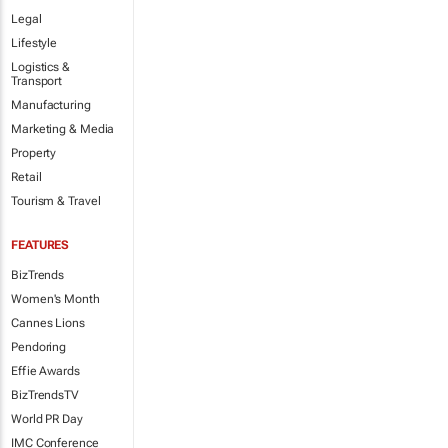
Legal
Lifestyle
Logistics &
Transport
Manufacturing
Marketing & Media
Property
Retail
Tourism & Travel
FEATURES
BizTrends
Women's Month
Cannes Lions
Pendoring
Effie Awards
BizTrendsTV
World PR Day
IMC Conference