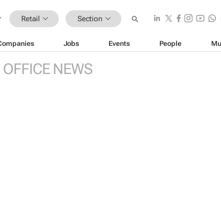
Retail
Section
Companies
Jobs
Events
People
Mu
 OFFICE NEWS