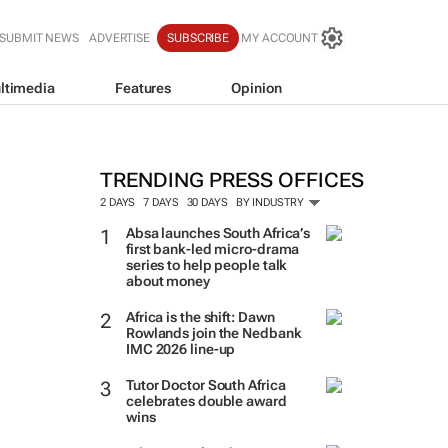
SUBMIT NEWS
ADVERTISE
SUBSCRIBE
MY ACCOUNT
ltimedia
Features
Opinion
TRENDING PRESS OFFICES
2 DAYS
7 DAYS
30 DAYS
BY INDUSTRY
Absa launches South Africa’s
first bank-led micro-drama
series to help people talk
about money
Africa is the shift: Dawn
Rowlands join the Nedbank
IMC 2026 line-up
Tutor Doctor South Africa
celebrates double award
wins