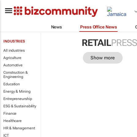
News
Press Office News
RETAIL
PRESS
INDUSTRIES
All industries
Show more
Agriculture
Automotive
Construction &
Engineering
Education
Energy & Mining
Entrepreneurship
ESG & Sustainability
Finance
Healthcare
HR & Management
ICT