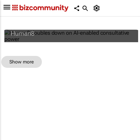
Human8 doubles down on AI-enabled
consultative power
Human8
Show more