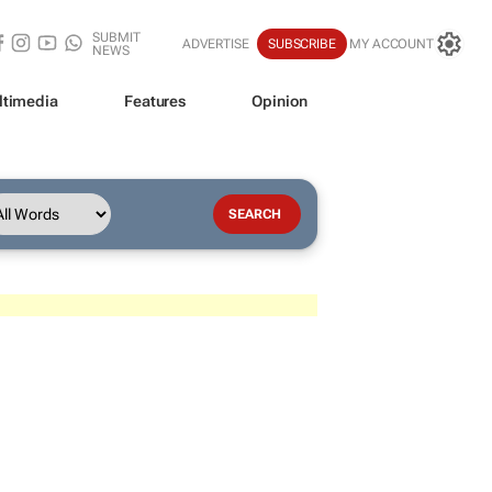
SUBMIT
ADVERTISE
SUBSCRIBE
MY ACCOUNT
NEWS
ltimedia
Features
Opinion