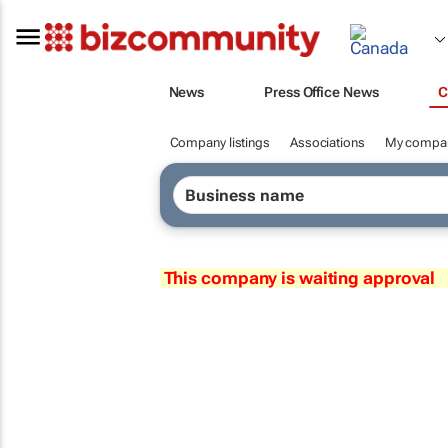
News
Press Office News
C
Company listings
Associations
My compa
This company is waiting approval