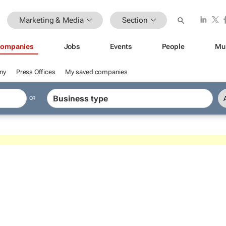
Marketing & Media
Section
ompanies
Jobs
Events
People
Mu
ny
Press Offices
My saved companies
OR