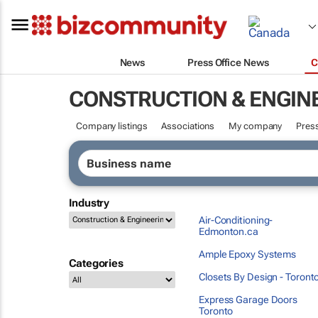
News
Press Office News
C
CONSTRUCTION & ENGIN
Company listings
Associations
My company
Press
Industry
Air-Conditioning-
Edmonton.ca
Ample Epoxy Systems
Categories
Closets By Design - Toront
Express Garage Doors
Toronto