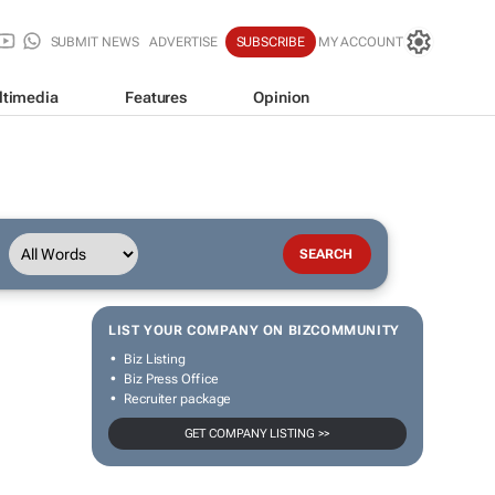
SUBMIT NEWS
ADVERTISE
SUBSCRIBE
MY ACCOUNT
ltimedia
Features
Opinion
LIST YOUR COMPANY ON BIZCOMMUNITY
Biz Listing
Biz Press Office
Recruiter package
GET COMPANY LISTING >>