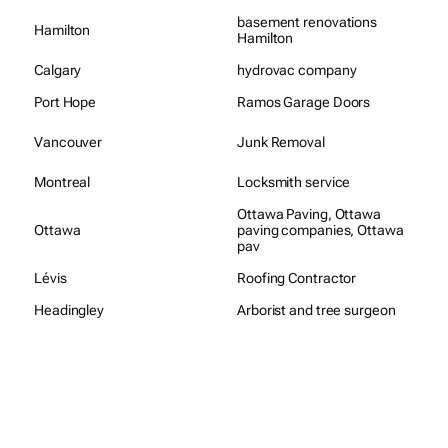
basement renovations
Hamilton
Hamilton
Calgary
hydrovac company
Port Hope
Ramos Garage Doors
Vancouver
Junk Removal
Montreal
Locksmith service
Ottawa Paving, Ottawa
Ottawa
paving companies, Ottawa
pav
Lévis
Roofing Contractor
Headingley
Arborist and tree surgeon