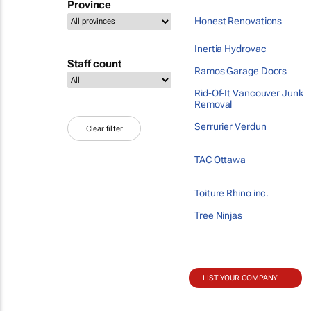
Province
Honest Renovations
Inertia Hydrovac
Staff count
Ramos Garage Doors
Rid-Of-It Vancouver Junk
Removal
Serrurier Verdun
Clear filter
TAC Ottawa
Toiture Rhino inc.
Tree Ninjas
LIST YOUR COMPANY