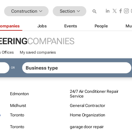
Construction
Section
ompanies
Jobs
Events
People
Mu
EERING
COMPANIES
 Offices
My saved companies
OR
24/7 Air Conditioner Repair
Edmonton
Service
Midhurst
General Contractor
o
Toronto
Home Organization
Toronto
garage door repair