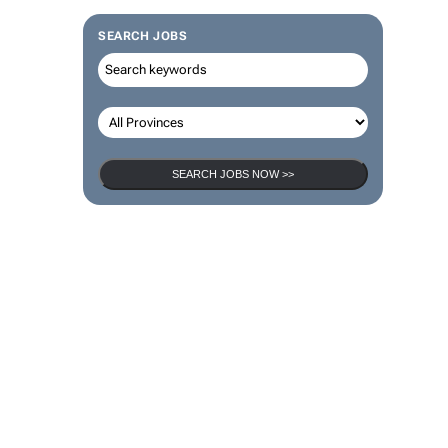
SEARCH JOBS
SEARCH JOBS NOW >>