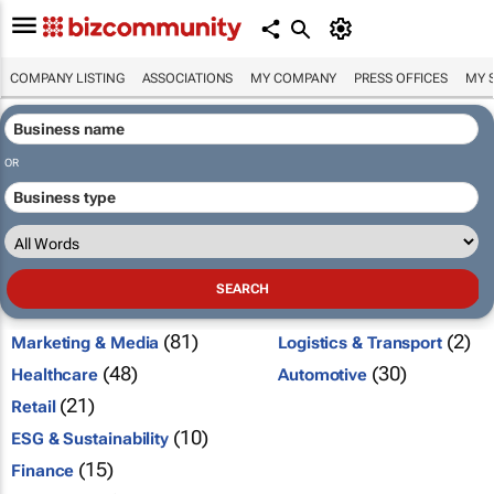
COMPANY LISTING
ASSOCIATIONS
MY COMPANY
PRESS OFFICES
MY 
OR
(81)
(2)
Marketing & Media
Logistics & Transport
(48)
(30)
Healthcare
Automotive
(21)
Retail
(10)
ESG & Sustainability
(15)
Finance