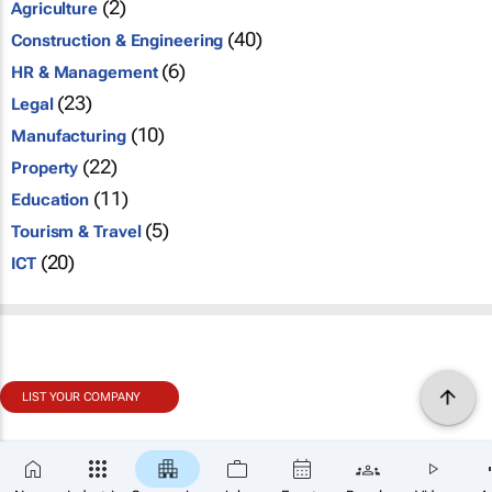
(2)
Agriculture
(40)
Construction & Engineering
(6)
HR & Management
(23)
Legal
(10)
Manufacturing
(22)
Property
(11)
Education
(5)
Tourism & Travel
(20)
ICT
LIST YOUR COMPANY