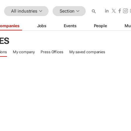
All industries
Section
ompanies
Jobs
Events
People
Mu
ES
ions
My company
Press Offices
My saved companies