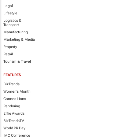
Legal
Lifestyle
Logistics &
Transport
Manufacturing
Marketing & Media
Property
Retail
Tourism & Travel
FEATURES
BizTrends
Women's Month
Cannes Lions
Pendoring
Effie Awards
BizTrendsTV
World PR Day
IMC Conference