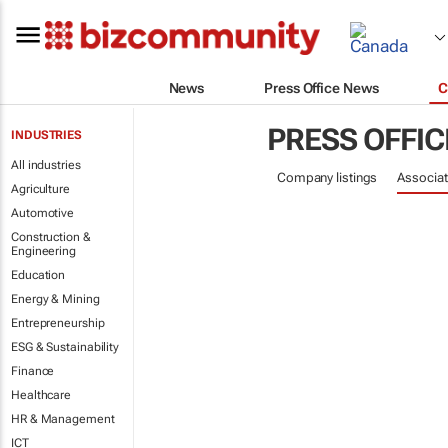
News
Press Office News
C
PRESS OFFIC
INDUSTRIES
All industries
Company listings
Associat
Agriculture
Automotive
Construction &
Engineering
Education
Energy & Mining
Entrepreneurship
ESG & Sustainability
Finance
Healthcare
HR & Management
ICT