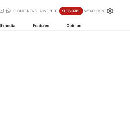
SUBMIT NEWS
ADVERTISE
SUBSCRIBE
MY ACCOUNT
ltimedia
Features
Opinion