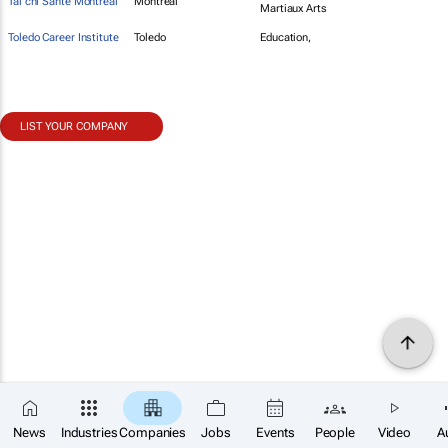
Tai chi Sante Montreal
Montreal
Martiaux Arts
Toledo Career Institute
Toledo
Education,
LIST YOUR COMPANY
News
Industries
Companies
Jobs
Events
People
Video
A