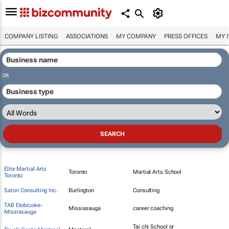
COMPANY LISTING
ASSOCIATIONS
MY COMPANY
PRESS OFFICES
MY 
OR
Elite Martial Arts
Toronto
Martial Arts School
Toronto
Satori Consulting Inc.
Burlington
Consulting
TAB Etobicoke-
Mississauga
career coaching
Mississauga
Tai chi School or