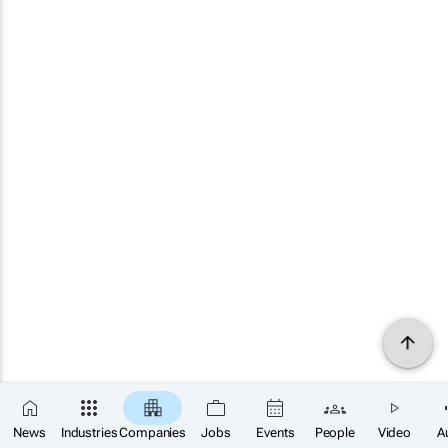
News
Industries
Companies
Jobs
Events
People
Video
A