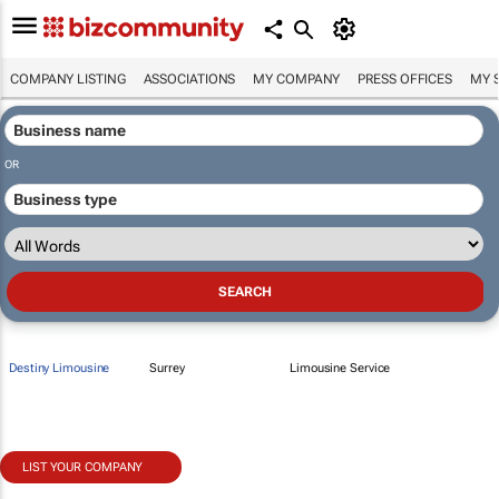
COMPANY LISTING
ASSOCIATIONS
MY COMPANY
PRESS OFFICES
MY 
OR
Destiny Limousine
Surrey
Limousine Service
LIST YOUR COMPANY