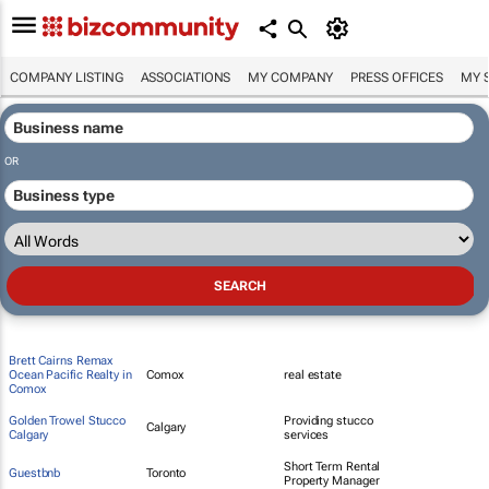
COMPANY LISTING
ASSOCIATIONS
MY COMPANY
PRESS OFFICES
MY 
OR
Brett Cairns Remax
Ocean Pacific Realty in
Comox
real estate
Comox
Golden Trowel Stucco
Providing stucco
Calgary
Calgary
services
Short Term Rental
Guestbnb
Toronto
Property Manager