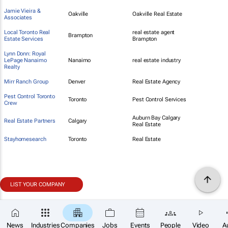
Jamie Vieira &
Oakville
Oakville Real Estate
Associates
Local Toronto Real
real estate agent
Brampton
Estate Services
Brampton
Lynn Donn: Royal
LePage Nanaimo
Nanaimo
real estate industry
Realty
Mirr Ranch Group
Denver
Real Estate Agency
Pest Control Toronto
Toronto
Pest Control Services
Crew
Auburn Bay Calgary
Real Estate Partners
Calgary
Real Estate
Stayhomesearch
Toronto
Real Estate
LIST YOUR COMPANY
News
Industries
Companies
Jobs
Events
People
Video
A