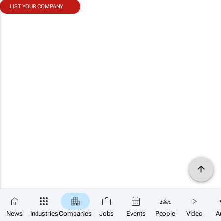
LIST YOUR COMPANY
News
Industries
Companies
Jobs
Events
People
Video
A