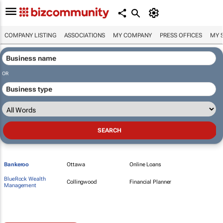
COMPANY LISTING
ASSOCIATIONS
MY COMPANY
PRESS OFFICES
MY 
OR
Bankeroo
Ottawa
Online Loans
BlueRock Wealth
Collingwood
Financial Planner
Management