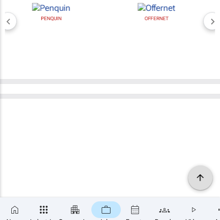
PENQUIN
OFFERNET