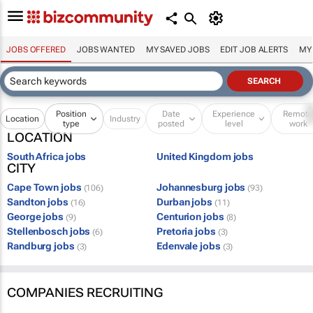
JOBS OFFERED
JOBS WANTED
MY SAVED JOBS
EDIT JOB ALERTS
MY
Position
Date
Experience
Remot
Location
Industry
type
posted
level
work
LOCATION
South Africa jobs
United Kingdom jobs
CITY
Cape Town jobs
Johannesburg jobs
(106)
(93)
Sandton jobs
Durban jobs
(16)
(11)
George jobs
Centurion jobs
(9)
(8)
Stellenbosch jobs
Pretoria jobs
(6)
(3)
Randburg jobs
Edenvale jobs
(3)
(3)
COMPANIES RECRUITING