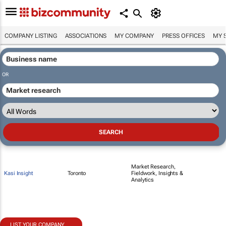
COMPANY LISTING
ASSOCIATIONS
MY COMPANY
PRESS OFFICES
MY 
OR
Market Research,
Kasi Insight
Toronto
Fieldwork, Insights &
Analytics
LIST YOUR COMPANY