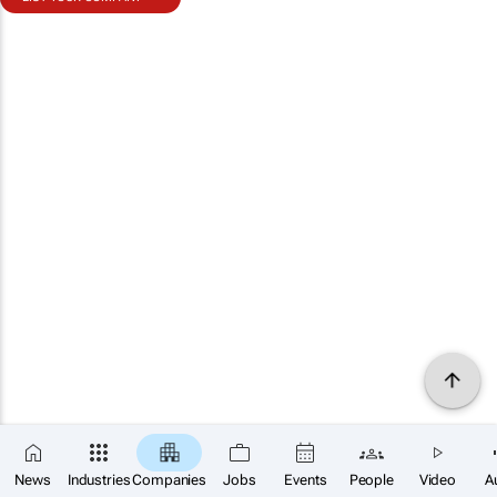
News
Industries
Companies
Jobs
Events
People
Video
A