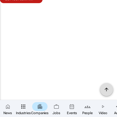
News
Industries
Companies
Jobs
Events
People
Video
A