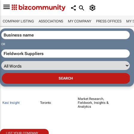
COMPANY LISTING
ASSOCIATIONS
MY COMPANY
PRESS OFFICES
MY 
OR
Market Research,
Kasi Insight
Toronto
Fieldwork, Insights &
Analytics
LIST YOUR COMPANY