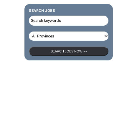
SEARCH JOBS
SEARCH JOBS NOW >>