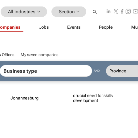
All industries
Section
ompanies
Jobs
Events
People
Mu
 Offices
My saved companies
AND
crucial need for skills
Johannesburg
development