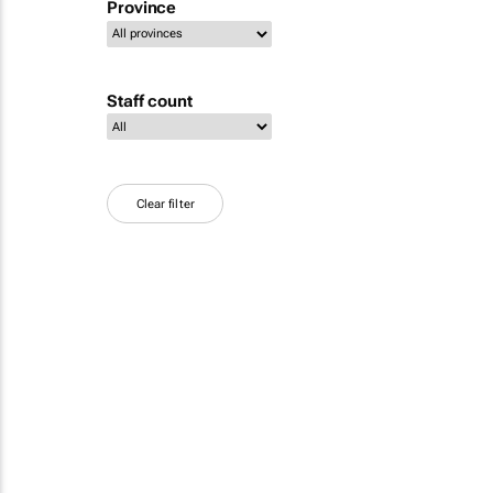
Province
Staff count
Clear filter