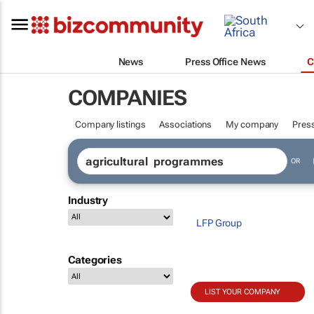
News
Press Office News
C
COMPANIES
Company listings
Associations
My company
Press
OR
Industry
LFP Group
Categories
LIST YOUR COMPANY