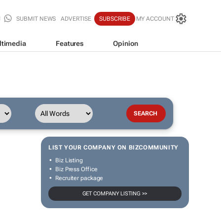
SUBMIT NEWS
ADVERTISE
SUBSCRIBE
MY ACCOUNT
ltimedia
Features
Opinion
LIST YOUR COMPANY ON BIZCOMMUNITY
Biz Listing
Biz Press Office
Recruiter package
GET COMPANY LISTING >>