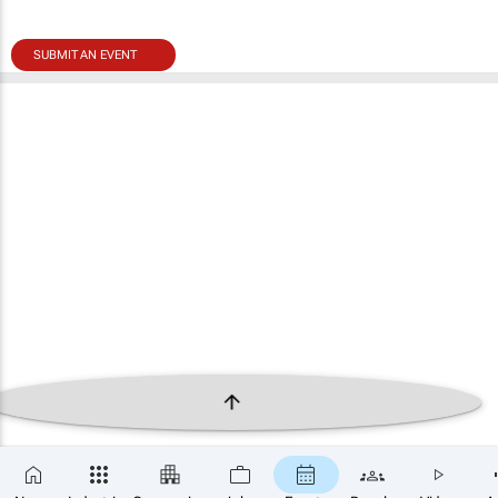
SUBMIT AN EVENT