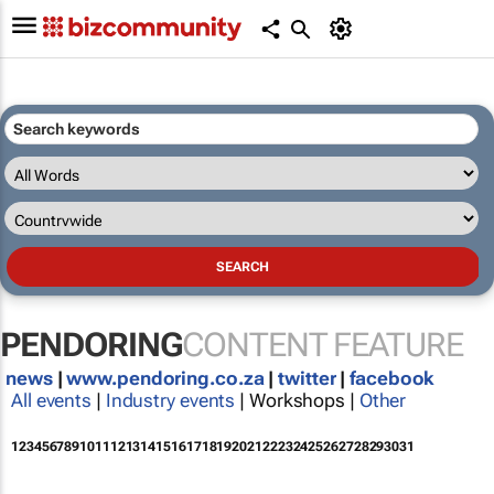
PENDORING
CONTENT FEATURE
news
|
www.pendoring.co.za
|
twitter
|
facebook
All events
|
Industry events
| Workshops |
Other
1
2
3
4
5
6
7
8
9
10
11
12
13
14
15
16
17
18
19
20
21
22
23
24
25
26
27
28
29
30
31