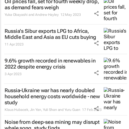
Oil prices fall, set for fourth weekly drop,
as demand fears weigh
Yuka Obayashi and Andrew Hayley
12 May 2023
Russia's Sibur exports LPG to Africa,
Middle East and Asia as EU cuts buying
11 Apr 2023
9.6% growth recorded in renewables in
2022 despite energy crisis
3 Apr 2023
Russia-Ukraine war has nearly doubled
household energy costs worldwide - new
study
Klaus Hubacek, Jin Yan, Yuli Shan and Yuru Guan
17 Feb 2023
Noise from deep-sea mining may disrupt
whale song, study finds