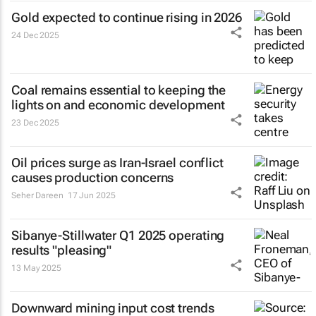
Gold expected to continue rising in 2026
24 Dec 2025
Coal remains essential to keeping the
lights on and economic development
23 Dec 2025
Oil prices surge as Iran-Israel conflict
causes production concerns
Seher Dareen
17 Jun 2025
Sibanye-Stillwater Q1 2025 operating
results "pleasing"
13 May 2025
Downward mining input cost trends