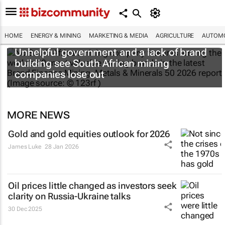
HOME
ENERGY & MINING
MARKETING & MEDIA
AGRICULTURE
AUTOMO
Unhelpful government and a lack of brand
building see South African mining
companies lose out
MORE NEWS
Gold and gold equities outlook for 2026
James Luke
28 Jan 2026
Oil prices little changed as investors seek
clarity on Russia-Ukraine talks
30 Dec 2025