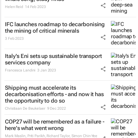
Helen Reid
14 Feb 2023
IFC launches roadmap to decarbonising
the mining of critical minerals
3 Feb 2023
Italy's Eni sets up sustainable transport
services company
Francesca Landini
3 Jan 2023
Shipping must accelerate its
decarbonisation efforts - and now it has
the opportunity to do so
Christiaan De Beukelaer
9 Dec 2022
COP27 will be remembered as a failure -
here's what went wrong
Mark Maslin, Priti Parikh, Richard Taylor, Simon Chin-Yee