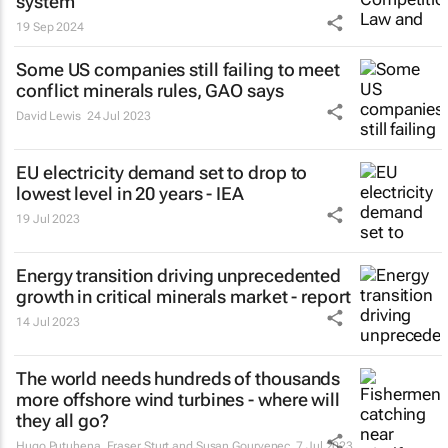
system
19 Sep 2024
Some US companies still failing to meet
conflict minerals rules, GAO says
David Lewis
24 Jul 2023
EU electricity demand set to drop to
lowest level in 20 years - IEA
19 Jul 2023
Energy transition driving unprecedented
growth in critical minerals market - report
14 Jul 2023
The world needs hundreds of thousands
more offshore wind turbines - where will
they all go?
Hugo Putuhena, Fraser Sturt and Susan Gourvenec
7 Jul 2023