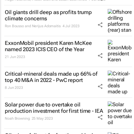
Oil giants drill deep as profits trump
climate concerns
Ron Bousso and Nerijus Adomaitis
4 Jul 2023
ExxonMobil president Karen McKee
named 2023 ICIS CEO of the Year
21 Jun 2023
Critical-mineral deals made up 66% of
top 40 M&A in 2022 - PwC report
8 Jun 2023
Solar power due to overtake oil
production investment for first time - IEA
Noah Browning
25 May 2023