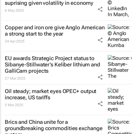
suprising given volatility in economy
6 May 2025
Copper and iron ore give Anglo American
a strong start to the year
24 Apr 2025
EU awards Strategic Project status to
Sibanye-Stillwater’s Keliber lithium and
GalliCam projects
27 Mar 2025
Oil steady; market eyes OPEC+ output
increase, US tariffs
5 Mar 2025
Brics and China unite for a
groundbreaking commodities exchange