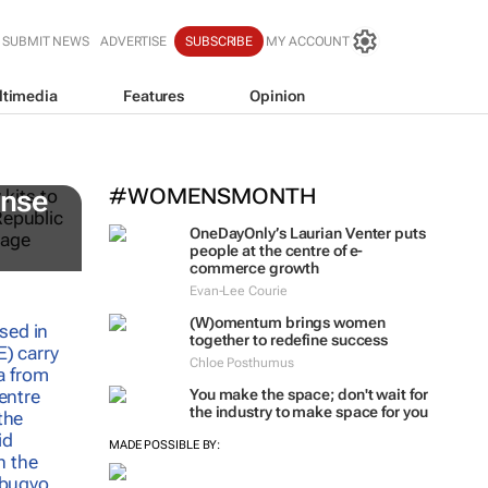
SUBMIT NEWS
ADVERTISE
SUBSCRIBE
MY ACCOUNT
ltimedia
Features
Opinion
#WOMENSMONTH
onse
OneDayOnly’s Laurian Venter puts
people at the centre of e-
commerce growth
Evan-Lee Courie
(W)omentum
brings women
together to redefine success
Chloe Posthumus
You make the space; don't wait for
the industry to make space for you
MADE POSSIBLE BY: