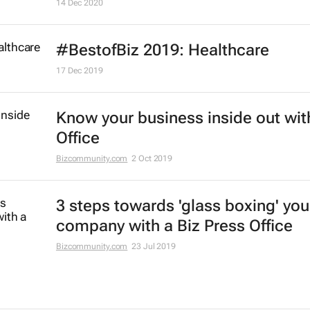
14 Dec 2020
#BestofBiz 2019: Healthcare
17 Dec 2019
Know your business inside out wit
Office
Bizcommunity.com
2 Oct 2019
3 steps towards 'glass boxing' you
company with a Biz Press Office
Bizcommunity.com
23 Jul 2019