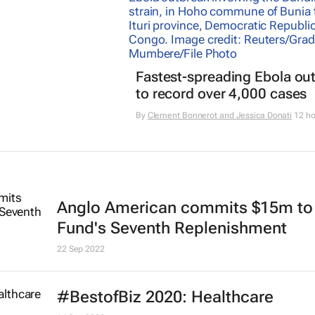
Fastest-spreading Ebola ou
to record over 4,000 cases
By
Clement Bonnerot and Jessica Donati
12 ho
Anglo American commits $15m to
Fund's Seventh Replenishment
22 Sep 2022
#BestofBiz 2020: Healthcare