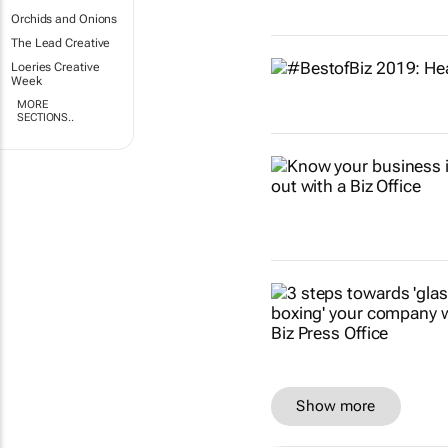
Orchids and Onions
The Lead Creative
Loeries Creative
Week
MORE
SECTIONS..
Show more