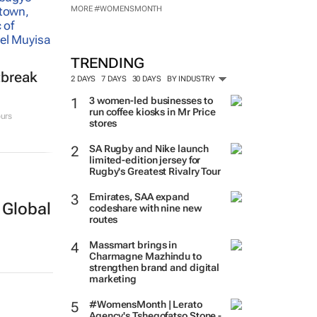
MORE #WOMENSMONTH
TRENDING
tbreak
2 DAYS
7 DAYS
30 DAYS
BY INDUSTRY
3 women-led businesses to
run coffee kiosks in Mr Price
urs
stores
SA Rugby and Nike launch
limited-edition jersey for
Rugby's Greatest Rivalry Tour
Emirates, SAA expand
 Global
codeshare with nine new
routes
Massmart brings in
Charmagne Mazhindu to
strengthen brand and digital
marketing
#WomensMonth | Lerato
Agency's Tshegofatso Stone -