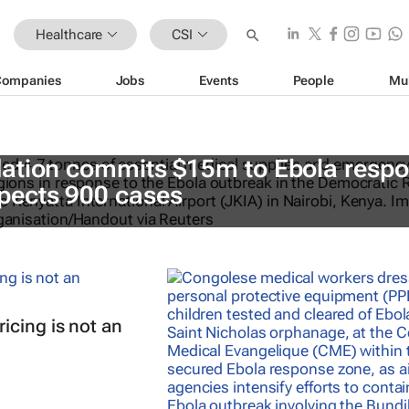
Healthcare
CSI
Companies
Jobs
Events
People
Mu
ation commits $15m to Ebola resp
ects 900 cases
icing is not an