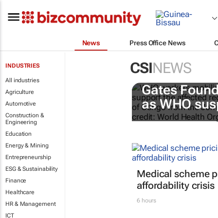
News
Press Office News
CSI
NEWS
INDUSTRIES
All industries
Gates Found
Agriculture
as WHO susp
Automotive
Construction &
Engineering
Education
Energy & Mining
Entrepreneurship
ESG & Sustainability
Medical scheme pr
Finance
affordability crisis
Healthcare
6 hours
HR & Management
ICT