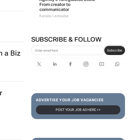
From creator to
communicator
Karabo Ledwaba
SUBSCRIBE & FOLLOW
Subscribe
h a Biz
r
ADVERTISE YOUR JOB VACANCIES
POST YOUR JOB AD HERE >>