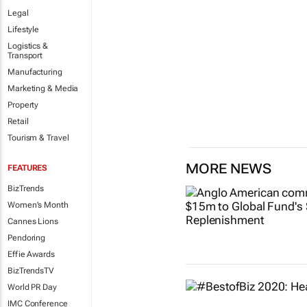
Legal
Lifestyle
Logistics &
Transport
Manufacturing
Marketing & Media
Property
Retail
Tourism & Travel
MORE NEWS
FEATURES
BizTrends
Women's Month
Cannes Lions
Pendoring
Effie Awards
BizTrendsTV
World PR Day
IMC Conference