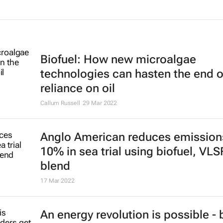
Biofuel: How new microalgae
technologies can hasten the end o
reliance on oil
Callum Russell
29 Mar 2022
Anglo American reduces emission
10% in sea trial using biofuel, VL
blend
17 Mar 2022
An energy revolution is possible - 