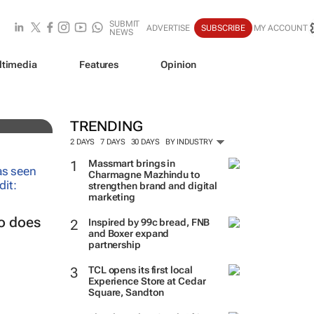
SUBMIT
ADVERTISE
SUBSCRIBE
MY ACCOUNT
NEWS
ltimedia
Features
Opinion
mix
TRENDING
2 DAYS
7 DAYS
30 DAYS
BY INDUSTRY
Massmart brings in
Charmagne Mazhindu to
strengthen brand and digital
marketing
so does
Inspired by 99c bread, FNB
and Boxer expand
partnership
TCL opens its first local
Experience Store at Cedar
Square, Sandton