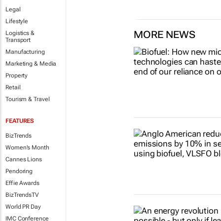
Legal
Lifestyle
MORE NEWS
Logistics &
Transport
Manufacturing
Marketing & Media
Property
Retail
Tourism & Travel
FEATURES
BizTrends
Women's Month
Cannes Lions
Pendoring
Effie Awards
BizTrendsTV
World PR Day
IMC Conference