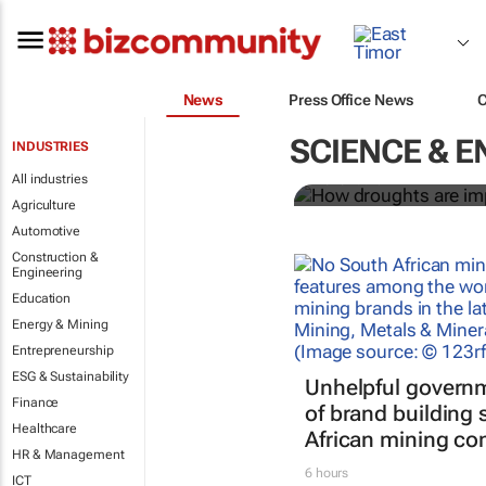
News
Press Office News
How drought
and energy s
SCIENCE & E
INDUSTRIES
All industries
Irene Lauro
Agriculture
Automotive
Construction &
Engineering
Education
Energy & Mining
Entrepreneurship
ESG & Sustainability
Unhelpful governm
Finance
of brand building
Healthcare
African mining co
HR & Management
6 hours
ICT