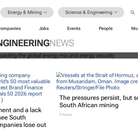
Energy & Mining
Science & Engineering
Companies
Jobs
Events
People
Mu
s are impacting the global energy 
ecurity
NGINEERING
NEWS
The pressures persist, but 
South African mining
ent and a lack
9 hours
 see South
mpanies lose out