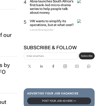
Absa launches South Africa’s
first bank-led micro-drama
series to help people talk
about money
VW wants to simplify its
operations, but at what cost?
Lance Branquinho
f our
SUBSCRIBE & FOLLOW
Subscribe
s by
SFO
ADVERTISE YOUR JOB VACANCIES
but
POST YOUR JOB AD HERE >>