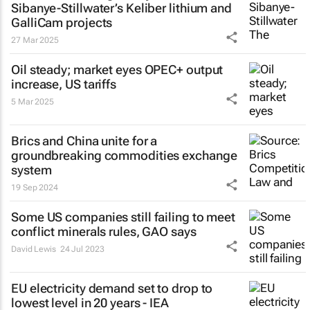
Sibanye-Stillwater’s Keliber lithium and
GalliCam projects
27 Mar 2025
Oil steady; market eyes OPEC+ output
increase, US tariffs
5 Mar 2025
Brics and China unite for a
groundbreaking commodities exchange
system
19 Sep 2024
Some US companies still failing to meet
conflict minerals rules, GAO says
David Lewis
24 Jul 2023
EU electricity demand set to drop to
lowest level in 20 years - IEA