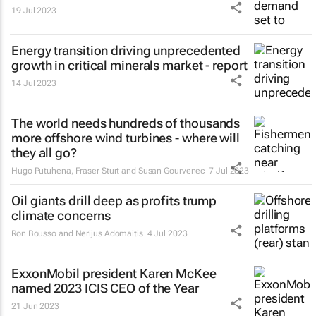
19 Jul 2023
Energy transition driving unprecedented
growth in critical minerals market - report
14 Jul 2023
The world needs hundreds of thousands
more offshore wind turbines - where will
they all go?
Hugo Putuhena, Fraser Sturt and Susan Gourvenec
7 Jul 2023
Oil giants drill deep as profits trump
climate concerns
Ron Bousso and Nerijus Adomaitis
4 Jul 2023
ExxonMobil president Karen McKee
named 2023 ICIS CEO of the Year
21 Jun 2023