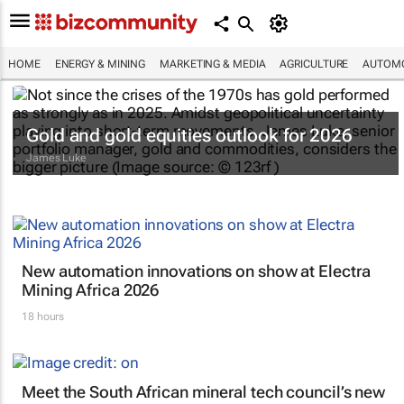
HOME
ENERGY & MINING
MARKETING & MEDIA
AGRICULTURE
AUTOMO
Gold and gold equities outlook for 2026
James Luke
New automation innovations on show at Electra
Mining Africa 2026
18 hours
Meet the South African mineral tech council’s new