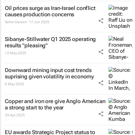
Oil prices surge as Iran-Israel conflict
causes production concerns
Seher Dareen
17 Jun 2025
Sibanye-Stillwater Q1 2025 operating
results "pleasing"
13 May 2025
Downward mining input cost trends
suprising given volatility in economy
6 May 2025
Copper and iron ore give Anglo American
a strong start to the year
24 Apr 2025
EU awards Strategic Project status to