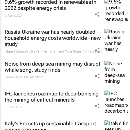
9.6% growth recorded in renewables in
2022 despite energy crisis
3 Apr 2023
Russia-Ukraine war has nearly doubled
household energy costs worldwide - new
study
Klaus Hubacek, Jin Yan, Yuli Shan and Yuru Guan
17 Feb 2023
Noise from deep-sea mining may disrupt
whale song, study finds
Helen Reid
14 Feb 2023
IFC launches roadmap to decarbonising
the mining of critical minerals
3 Feb 2023
Italy's Eni sets up sustainable transport
services company