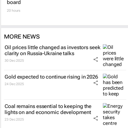
board
20 hours
MORE NEWS
Oil prices little changed as investors seek
clarity on Russia-Ukraine talks
30 Dec 2025
Gold expected to continue rising in 2026
24 Dec 2025
Coal remains essential to keeping the
lights on and economic development
23 Dec 2025