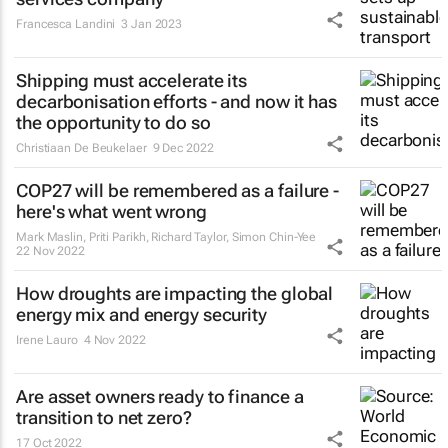
Francesca Landini
3 Jan 2023
Shipping must accelerate its
decarbonisation efforts - and now it has
the opportunity to do so
Christiaan De Beukelaer
9 Dec 2022
COP27 will be remembered as a failure -
here's what went wrong
Mark Maslin, Priti Parikh, Richard Taylor, Simon Chin-Yee
22 Nov 2022
How droughts are impacting the global
energy mix and energy security
Irene Lauro
4 Nov 2022
Are asset owners ready to finance a
transition to net zero?
17 Oct 2022