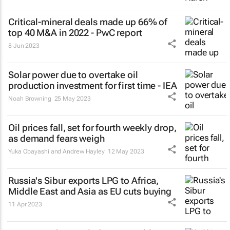
Critical-mineral deals made up 66% of
top 40 M&A in 2022 - PwC report
8 Jun 2023
Solar power due to overtake oil
production investment for first time - IEA
Noah Browning
25 May 2023
Oil prices fall, set for fourth weekly drop,
as demand fears weigh
Yuka Obayashi and Andrew Hayley
12 May 2023
Russia's Sibur exports LPG to Africa,
Middle East and Asia as EU cuts buying
11 Apr 2023