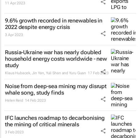
11 Apr 2023
9.6% growth recorded in renewables in
2022 despite energy crisis
3 Apr 2023
Russia-Ukraine war has nearly doubled
household energy costs worldwide - new
study
Klaus Hubacek, Jin Yan, Yuli Shan and Yuru Guan
17 Feb 2023
Noise from deep-sea mining may disrupt
whale song, study finds
Helen Reid
14 Feb 2023
IFC launches roadmap to decarbonising
the mining of critical minerals
3 Feb 2023