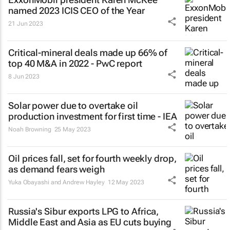
named 2023 ICIS CEO of the Year
21 Jun 2023
Critical-mineral deals made up 66% of
top 40 M&A in 2022 - PwC report
8 Jun 2023
Solar power due to overtake oil
production investment for first time - IEA
Noah Browning
25 May 2023
Oil prices fall, set for fourth weekly drop,
as demand fears weigh
Yuka Obayashi and Andrew Hayley
12 May 2023
Russia's Sibur exports LPG to Africa,
Middle East and Asia as EU cuts buying