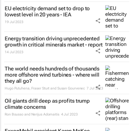
EU electricity demand set to drop to
lowest level in 20 years - IEA
19 Jul 2023
Energy transition driving unprecedented
growth in critical minerals market - report
14 Jul 2023
The world needs hundreds of thousands
more offshore wind turbines - where will
they all go?
Hugo Putuhena, Fraser Sturt and Susan Gourvenec
7 Jul 2023
Oil giants drill deep as profits trump
climate concerns
Ron Bousso and Nerijus Adomaitis
4 Jul 2023
ExxonMobil president Karen McKee