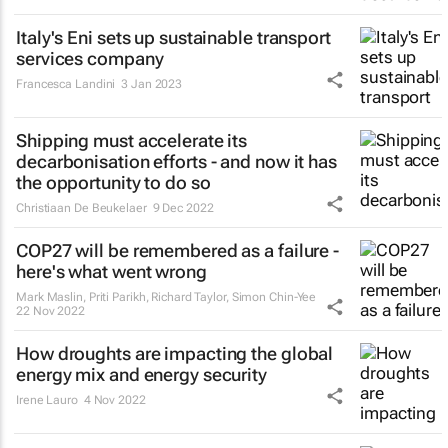
Italy's Eni sets up sustainable transport
services company
Francesca Landini
3 Jan 2023
Shipping must accelerate its
decarbonisation efforts - and now it has
the opportunity to do so
Christiaan De Beukelaer
9 Dec 2022
COP27 will be remembered as a failure -
here's what went wrong
Mark Maslin, Priti Parikh, Richard Taylor, Simon Chin-Yee
22 Nov 2022
How droughts are impacting the global
energy mix and energy security
Irene Lauro
4 Nov 2022