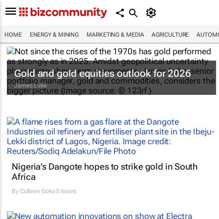
HOME
ENERGY & MINING
MARKETING & MEDIA
AGRICULTURE
AUTOMO
Gold and gold equities outlook for 2026
James Luke
Nigeria’s Dangote hopes to strike gold in South
Africa
By
Colleen Goko
5 hours