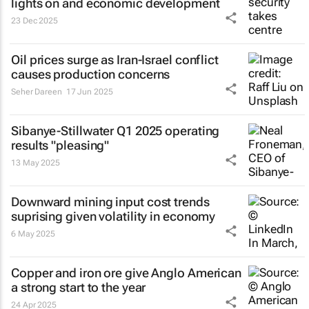
lights on and economic development
23 Dec 2025
Oil prices surge as Iran-Israel conflict
causes production concerns
Seher Dareen
17 Jun 2025
Sibanye-Stillwater Q1 2025 operating
results "pleasing"
13 May 2025
Downward mining input cost trends
suprising given volatility in economy
6 May 2025
Copper and iron ore give Anglo American
a strong start to the year
24 Apr 2025