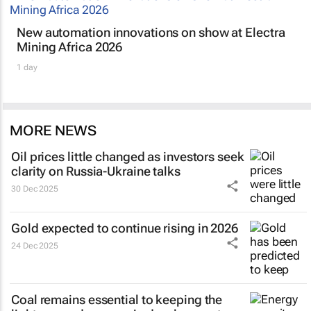
New automation innovations on show at Electra
Mining Africa 2026
1 day
MORE NEWS
Oil prices little changed as investors seek
clarity on Russia-Ukraine talks
30 Dec 2025
Gold expected to continue rising in 2026
24 Dec 2025
Coal remains essential to keeping the