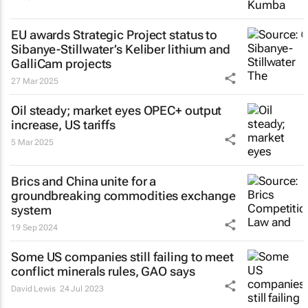
EU awards Strategic Project status to
Sibanye-Stillwater’s Keliber lithium and
GalliCam projects
27 Mar 2025
Oil steady; market eyes OPEC+ output
increase, US tariffs
5 Mar 2025
Brics and China unite for a
groundbreaking commodities exchange
system
19 Sep 2024
Some US companies still failing to meet
conflict minerals rules, GAO says
David Lewis
24 Jul 2023