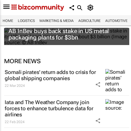
HOME
LOGISTICS
MARKETING & MEDIA
AGRICULTURE
AUTOMOTIVE
AB InBev buys back stake in US metal
packaging plants for $3bn
MORE NEWS
Somali pirates' return adds to crisis for
global shipping companies
22 Mar 2024
Iata and The Weather Company join
forces to enhance turbulence data for
airlines
22 Feb 2024