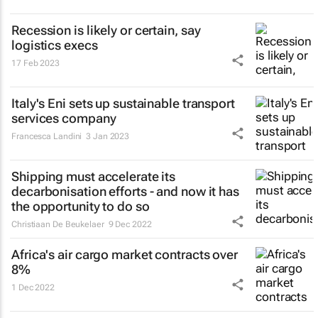
Recession is likely or certain, say
logistics execs
17 Feb 2023
Italy's Eni sets up sustainable transport
services company
Francesca Landini
3 Jan 2023
Shipping must accelerate its
decarbonisation efforts - and now it has
the opportunity to do so
Christiaan De Beukelaer
9 Dec 2022
Africa's air cargo market contracts over
8%
1 Dec 2022