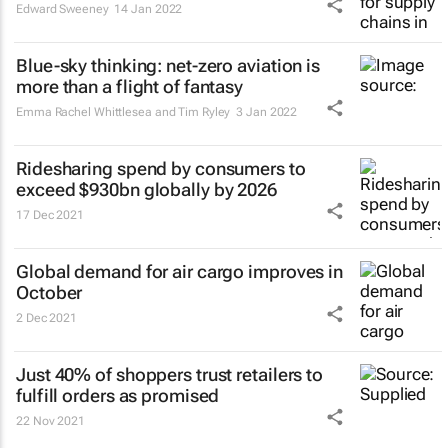
Edward Sweeney
14 Jan 2022
Blue-sky thinking: net-zero aviation is
more than a flight of fantasy
Emma Rachel Whittlesea and Tim Ryley
3 Jan 2022
Ridesharing spend by consumers to
exceed $930bn globally by 2026
17 Dec 2021
Global demand for air cargo improves in
October
2 Dec 2021
Just 40% of shoppers trust retailers to
fulfill orders as promised
22 Nov 2021