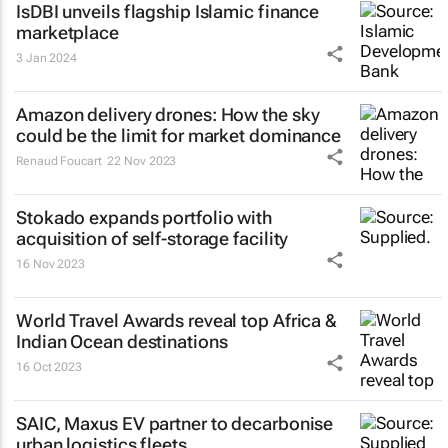
IsDBI unveils flagship Islamic finance
marketplace
3 Jan 2024
Amazon delivery drones: How the sky
could be the limit for market dominance
Renaud Foucart
22 Nov 2023
Stokado expands portfolio with
acquisition of self-storage facility
16 Nov 2023
World Travel Awards reveal top Africa &
Indian Ocean destinations
16 Oct 2023
SAIC, Maxus EV partner to decarbonise
urban logistics fleets