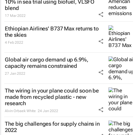
10% in sea trial using biofuel, VLSFO
blend
17 Mar 2022
Ethiopian Airlines' B737 Max returns to
the skies
4 Feb 2022
Global air cargo demand up 6.9%,
capacity remains constrained
27 Jan 2022
The wiring in your plane could soon be
made from recycled plastic - new
research
Alvin Orbaek White
24 Jan 2022
The big challenges for supply chains in
2022