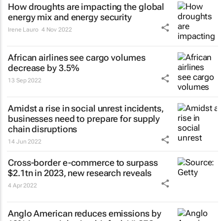
How droughts are impacting the global
energy mix and energy security
Irene Lauro
4 Nov 2022
African airlines see cargo volumes
decrease by 3.5%
13 Sep 2022
Amidst a rise in social unrest incidents,
businesses need to prepare for supply
chain disruptions
14 Jun 2022
Cross-border e-commerce to surpass
$2.1tn in 2023, new research reveals
4 Apr 2022
Anglo American reduces emissions by