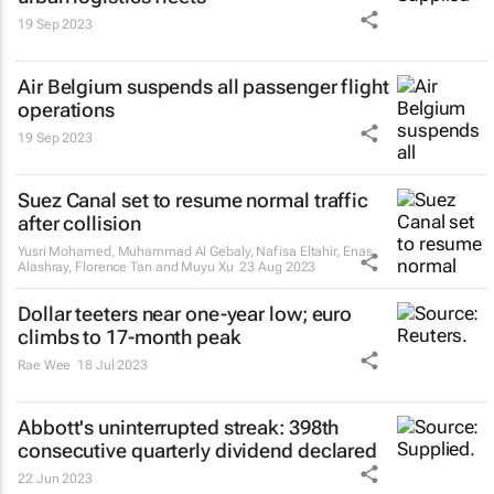
19 Sep 2023
Air Belgium suspends all passenger flight
operations
19 Sep 2023
Suez Canal set to resume normal traffic
after collision
Yusri Mohamed, Muhammad Al Gebaly, Nafisa Eltahir, Enas
Alashray, Florence Tan and Muyu Xu
23 Aug 2023
Dollar teeters near one-year low; euro
climbs to 17-month peak
Rae Wee
18 Jul 2023
Abbott's uninterrupted streak: 398th
consecutive quarterly dividend declared
22 Jun 2023