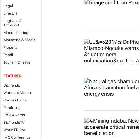
Legal
Lifestyle
Logistics &
Transport
Manufacturing
Marketing & Media
Property
Retail
Tourism & Travel
FEATURES
BizTrends
Women's Month
Cannes Lions
Pendoring
Effie Awards
BizTrendsTV
World PR Day
IMC Conference