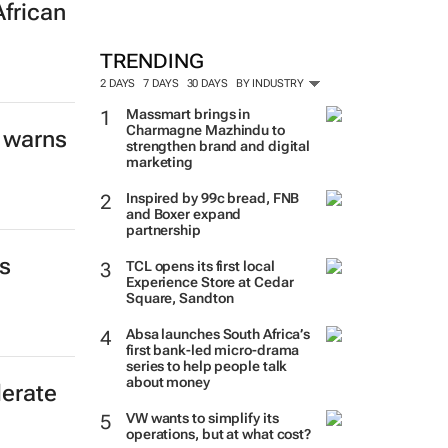
African
TRENDING
2 DAYS
7 DAYS
30 DAYS
BY INDUSTRY
Massmart brings in
Charmagne Mazhindu to
 warns
strengthen brand and digital
marketing
Inspired by 99c bread, FNB
and Boxer expand
partnership
s
TCL opens its first local
Experience Store at Cedar
Square, Sandton
Absa launches South Africa’s
first bank-led micro-drama
series to help people talk
about money
erate
VW wants to simplify its
operations, but at what cost?