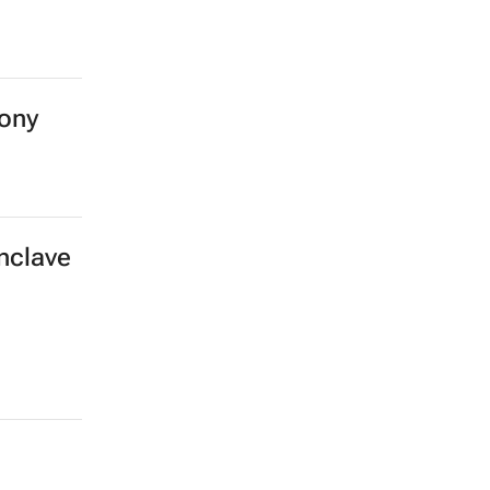
ony
enclave