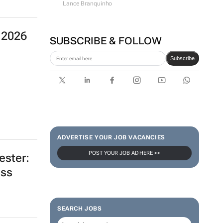
Lance Branquinho
 2026
SUBSCRIBE & FOLLOW
Subscribe
ADVERTISE YOUR JOB VACANCIES
POST YOUR JOB AD HERE >>
ester:
oss
SEARCH JOBS