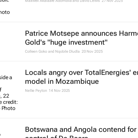
Maxwell Akalaare Adombila and David Lewis
27 Nov 2025
Patrice Motsepe announces Harm
Gold's "huge investment"
Colleen Goko and Nqobile Dludla
20 Nov 2025
Locals angry over TotalEnergies' 
model in Mozambique
Nellie Peyton
14 Nov 2025
Botswana and Angola contend for