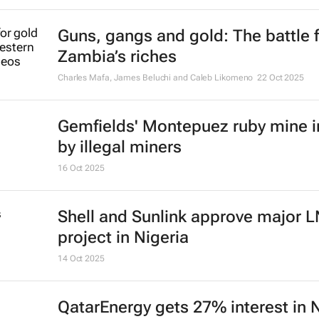
Guns, gangs and gold: The battle 
Zambia’s riches
Charles Mafa, James Beluchi and Caleb Likomeno
22 Oct 2025
Gemfields' Montepuez ruby mine 
by illegal miners
16 Oct 2025
Shell and Sunlink approve major 
project in Nigeria
14 Oct 2025
QatarEnergy gets 27% interest in 