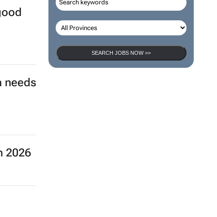
 good
SEARCH JOBS NOW >>
a needs
n 2026