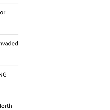
for
invaded
LNG
North