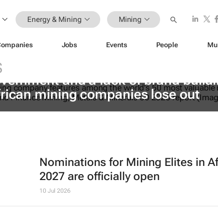
Energy & Mining
Mining
Companies
Jobs
Events
People
Mu
S
vernment and a lack of brand build
frican mining companies lose out
Nominations for
Mining Elites in A
2027 are officially open
10 Jul 2026