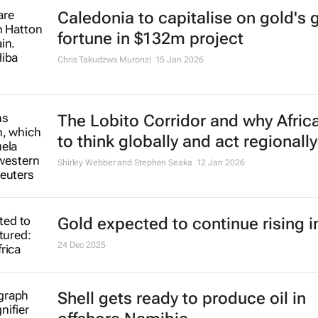
Caledonia to capitalise on gold's
fortune in $132m project
Chris Takudzwa Muronzi
15 Jan 2026
The Lobito Corridor and why Afric
to think globally and act regionally
Shirley Webber and Stephen Seaka
12 Jan 2026
Gold expected to continue rising i
24 Dec 2025
Shell gets ready to produce oil in