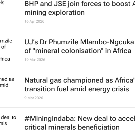
BHP and JSE join forces to boost 
mining exploration
16 Apr 2026
UJ’s Dr Phumzile Mlambo-Ngcuka
of "mineral colonisation" in Africa
19 Mar 2026
Natural gas championed as Africa'
transition fuel amid energy crisis
9 Mar 2026
#MiningIndaba: New deal to accel
critical minerals beneficiation