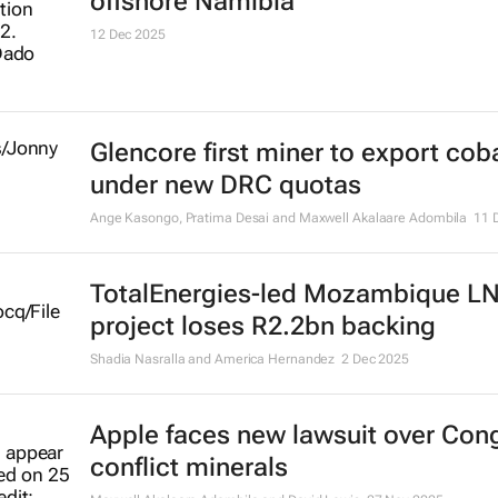
offshore Namibia
12 Dec 2025
Glencore first miner to export coba
under new DRC quotas
Ange Kasongo, Pratima Desai and Maxwell Akalaare Adombila
11 
TotalEnergies-led Mozambique L
project loses R2.2bn backing
Shadia Nasralla and America Hernandez
2 Dec 2025
Apple faces new lawsuit over Con
conflict minerals