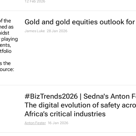
12 Feb 2026
Gold and gold equities outlook for
James Luke
28 Jan 2026
#BizTrends2026 | Sedna's Anton F
The digital evolution of safety acr
Africa’s critical industries
Anton Fester
16 Jan 2026