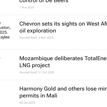
control of De Beers
7 Nov 2025
Chevron sets its sights on West Afr
oil exploration
Wendell Roelf
4 Nov 2025
Mozambique deliberates TotalEner
LNG project
Wendell Roelf
31 Oct 2025
Harmony Gold and others lose mi
permits in Mali
30 Oct 2025