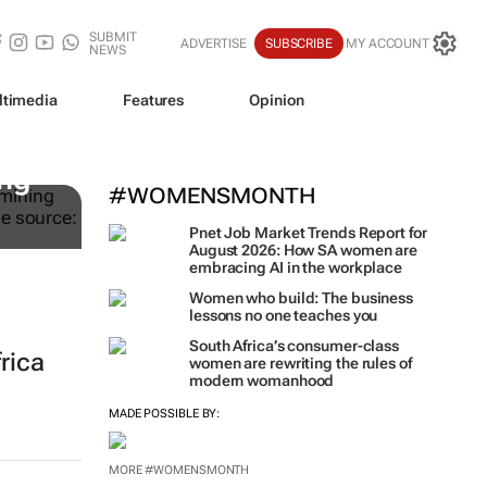
SUBMIT
ADVERTISE
SUBSCRIBE
MY ACCOUNT
NEWS
ltimedia
Features
Opinion
ing
#WOMENSMONTH
Pnet Job Market Trends Report for
August 2026: How SA women are
embracing AI in the workplace
Women who build: The business
lessons no one teaches you
South Africa’s consumer-class
frica
women are rewriting the rules of
modern womanhood
MADE POSSIBLE BY:
MORE #WOMENSMONTH