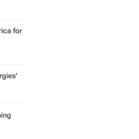
ica for
gies'
ning