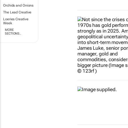
Orchids and Onions
The Lead Creative
Loeries Creative
Week
MORE
SECTIONS..