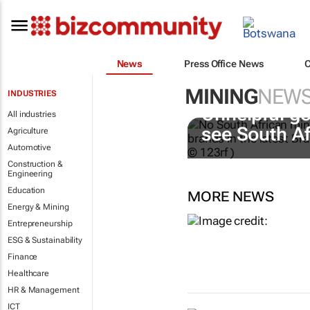
News
Press Office News
MINING
NEW
INDUSTRIES
Unhelpful go
All industries
see South A
Agriculture
Automotive
Construction &
Engineering
Education
MORE NEWS
Energy & Mining
Entrepreneurship
ESG & Sustainability
Finance
Healthcare
HR & Management
ICT