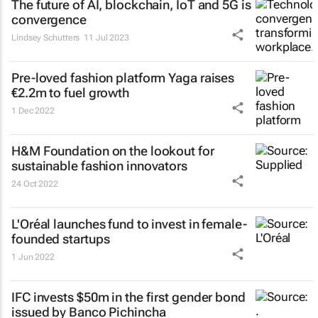
The future of AI, blockchain, IoT and 5G is
convergence
Lindsey Schutters
11 Jul 2023
Pre-loved fashion platform Yaga raises
€2.2m to fuel growth
1 Dec 2022
H&M Foundation on the lookout for
sustainable fashion innovators
24 Oct 2022
L'Oréal launches fund to invest in female-
founded startups
1 Jun 2022
IFC invests $50m in the first gender bond
issued by Banco Pichincha