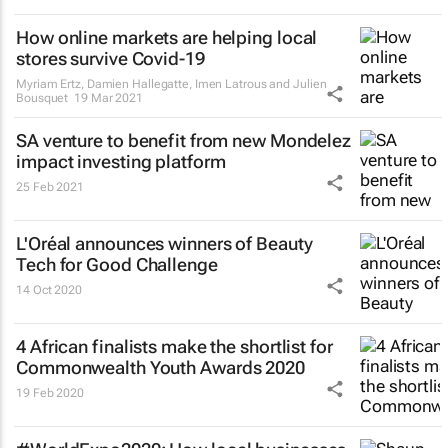
How online markets are helping local
stores survive Covid-19
Myriam Ertz, Damien Hallegatte, Imen Latrous and Julien
Bousquet
19 Mar 2021
SA venture to benefit from new Mondelez
impact investing platform
25 Feb 2021
L'Oréal announces winners of Beauty
Tech for Good Challenge
14 Oct 2020
4 African finalists make the shortlist for
Commonwealth Youth Awards 2020
19 Feb 2020