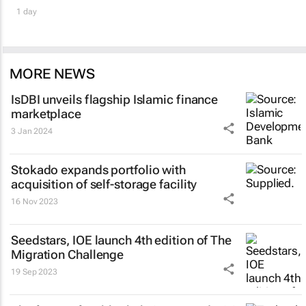
1 day
MORE NEWS
IsDBI unveils flagship Islamic finance
marketplace
3 Jan 2024
Stokado expands portfolio with
acquisition of self-storage facility
16 Nov 2023
Seedstars, IOE launch 4th edition of The
Migration Challenge
19 Sep 2023