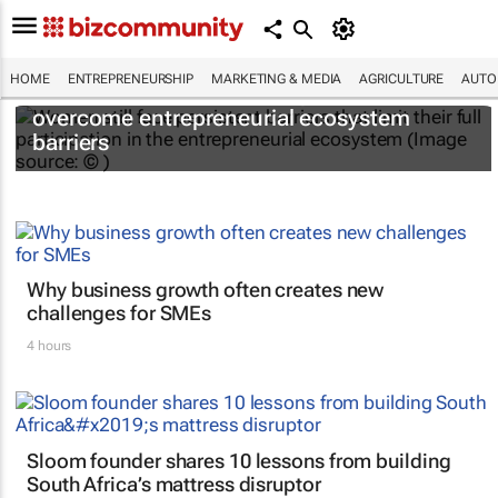
HOME
ENTREPRENEURSHIP
MARKETING & MEDIA
AGRICULTURE
AUTO
6 recommendations to help women
overcome entrepreneurial ecosystem
barriers
Why business growth often creates new
challenges for SMEs
4 hours
Sloom founder shares 10 lessons from building
South Africa’s mattress disruptor