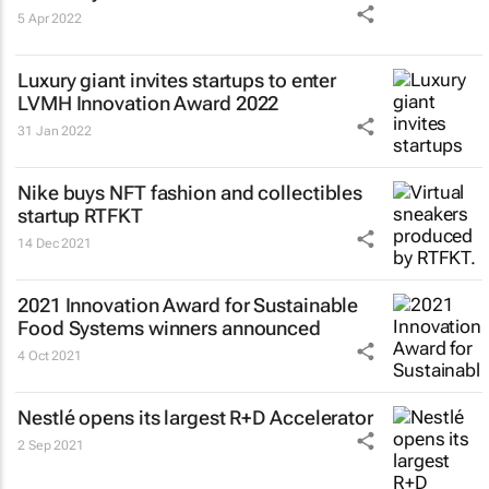
5 Apr 2022
Luxury giant invites startups to enter
LVMH Innovation Award 2022
31 Jan 2022
Nike buys NFT fashion and collectibles
startup RTFKT
14 Dec 2021
2021 Innovation Award for Sustainable
Food Systems winners announced
4 Oct 2021
Nestlé opens its largest R+D Accelerator
2 Sep 2021