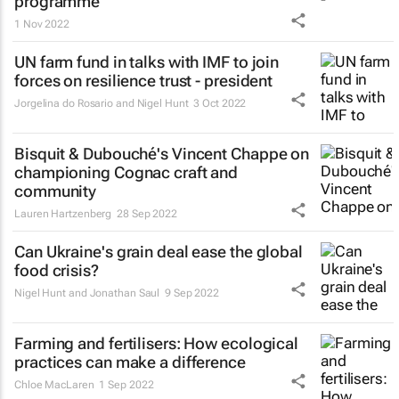
programme
1 Nov 2022
UN farm fund in talks with IMF to join
forces on resilience trust - president
Jorgelina do Rosario and Nigel Hunt
3 Oct 2022
Bisquit & Dubouché's Vincent Chappe on
championing Cognac craft and
community
Lauren Hartzenberg
28 Sep 2022
Can Ukraine's grain deal ease the global
food crisis?
Nigel Hunt and Jonathan Saul
9 Sep 2022
Farming and fertilisers: How ecological
practices can make a difference
Chloe MacLaren
1 Sep 2022