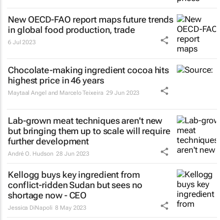
New OECD-FAO report maps future trends
in global food production, trade
6 Jul 2023
Chocolate-making ingredient cocoa hits
highest price in 46 years
Maytaal Angel and Marcelo Teixeira
29 Jun 2023
Lab-grown meat techniques aren't new
but bringing them up to scale will require
further development
André O. Hudson
28 Jun 2023
Kellogg buys key ingredient from
conflict-ridden Sudan but sees no
shortage now - CEO
Jessica DiNapoli
8 May 2023