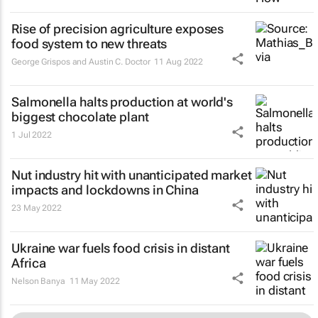
Rise of precision agriculture exposes
food system to new threats
George Grispos and Austin C. Doctor
11 Aug 2022
Salmonella halts production at world's
biggest chocolate plant
1 Jul 2022
Nut industry hit with unanticipated market
impacts and lockdowns in China
23 May 2022
Ukraine war fuels food crisis in distant
Africa
Nelson Banya
11 May 2022