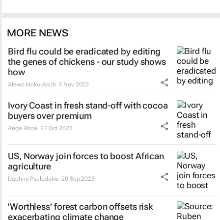
MORE NEWS
Bird flu could be eradicated by editing
the genes of chickens - our study shows
how
Alewo Idoko-Akoh
3 Nov 2023
Ivory Coast in fresh stand-off with cocoa
buyers over premium
Ange Aboa
27 Oct 2023
US, Norway join forces to boost African
agriculture
Daphne Psaledakis
20 Sep 2023
'Worthless' forest carbon offsets risk
exacerbating climate change