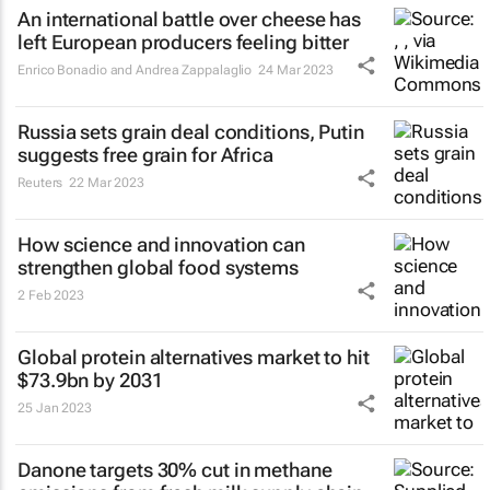
An international battle over cheese has
left European producers feeling bitter
Enrico Bonadio and Andrea Zappalaglio
24 Mar 2023
Russia sets grain deal conditions, Putin
suggests free grain for Africa
Reuters
22 Mar 2023
How science and innovation can
strengthen global food systems
2 Feb 2023
Global protein alternatives market to hit
$73.9bn by 2031
25 Jan 2023
Danone targets 30% cut in methane