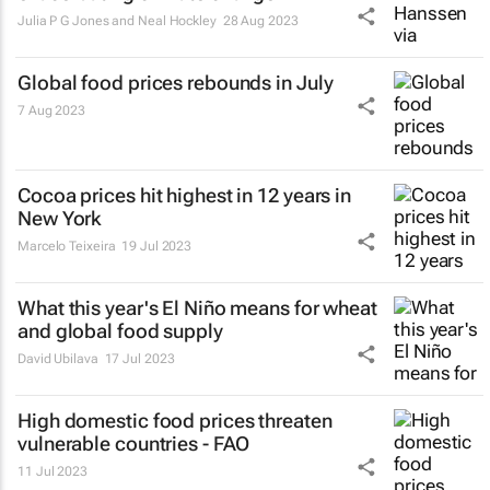
Julia P G Jones and Neal Hockley
28 Aug 2023
Global food prices rebounds in July
7 Aug 2023
Cocoa prices hit highest in 12 years in
New York
Marcelo Teixeira
19 Jul 2023
What this year's El Niño means for wheat
and global food supply
David Ubilava
17 Jul 2023
High domestic food prices threaten
vulnerable countries - FAO
11 Jul 2023