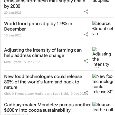
emissions from fresh milk supply chain
by 2030
20 Jan 2023
World food prices dip by 1.9% in
December
10 Jan 2023
Adjusting the intensity of farming can
help address climate change
Derek Lynch
29 Dec 2022
New food technologies could release
80% of the world's farmland back to
nature
Chris D Thomas, Jack Hatfield and Katie Noble
9 Dec 2022
Cadbury-maker Mondelez pumps another
$600m into cocoa sustainability