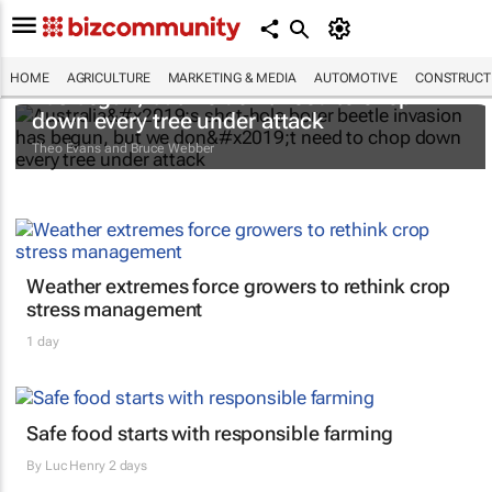
Australia’s shot-hole borer beetle invasion
HOME
AGRICULTURE
MARKETING & MEDIA
AUTOMOTIVE
CONSTRUCTI
has begun, but we don’t need to chop
down every tree under attack
Theo Evans and Bruce Webber
Weather extremes force growers to rethink crop
stress management
1 day
Safe food starts with responsible farming
By
Luc Henry
2 days