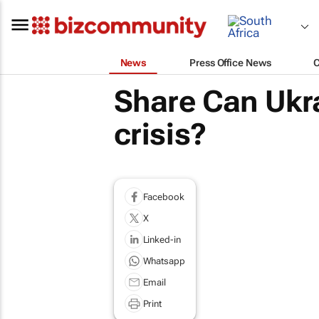
News
Press Office News
Share Can Ukra
crisis?
Facebook
X
Linked-in
Whatsapp
Email
Print