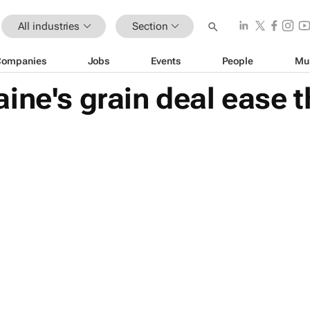
All industries
Section
Companies
Jobs
Events
People
Mu
ine's grain deal ease t