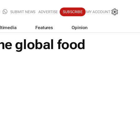
SUBMIT NEWS
ADVERTISE
SUBSCRIBE
MY ACCOUNT
ltimedia
Features
Opinion
he global food