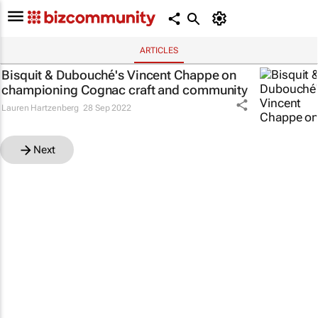
ARTICLES
Bisquit & Dubouché's Vincent Chappe on
championing Cognac craft and community
Lauren Hartzenberg
28 Sep 2022
Next