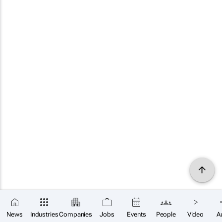
News
Industries
Companies
Jobs
Events
People
Video
A