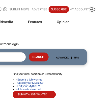
SUBMIT NEWS
ADVERTISE
SUBSCRIBE
MY ACCOUNT
ltimedia
Features
Opinion
uitment login
ADVANCED
|
TIPS
Find your ideal position on Bizcommunity
-
Submit a job wanted
-
Upload your MyBiz CV
-
Edit your MyBiz CV
-
Job alerts via email
SUBMIT A JOB WANTED