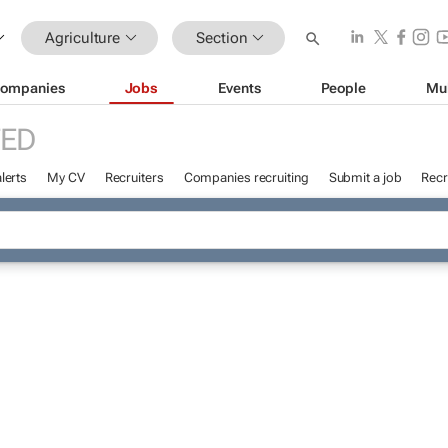
Agriculture
Section
ompanies
Jobs
Events
People
Mu
ED
lerts
My CV
Recruiters
Companies recruiting
Submit a job
Recr