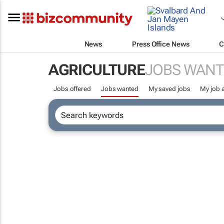
News
Press Office News
C
AGRICULTURE
JOBS WANT
Jobs offered
Jobs wanted
My saved jobs
My job a